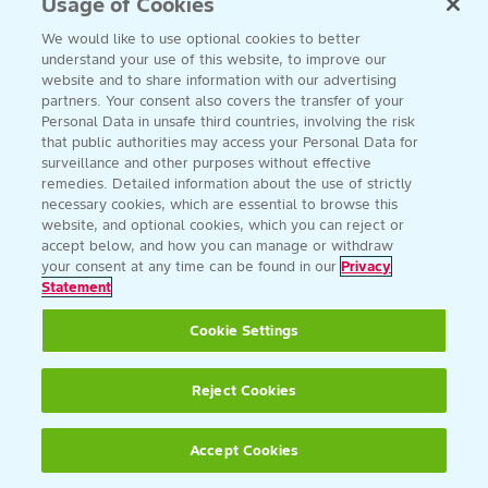
Usage of Cookies
We would like to use optional cookies to better
understand your use of this website, to improve our
website and to share information with our advertising
partners. Your consent also covers the transfer of your
Personal Data in unsafe third countries, involving the risk
that public authorities may access your Personal Data for
surveillance and other purposes without effective
remedies. Detailed information about the use of strictly
necessary cookies, which are essential to browse this
website, and optional cookies, which you can reject or
accept below, and how you can manage or withdraw
your consent at any time can be found in our
Privacy
Statement
Cookie Settings
Reject Cookies
Accept Cookies